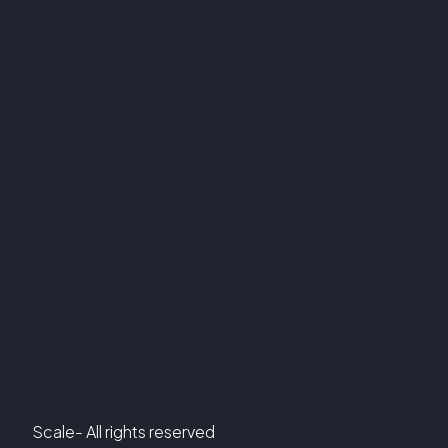
Scale- All rights reserved