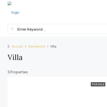
Accueil
Residential
Villa
Villa
5 Properties
FOR SALE