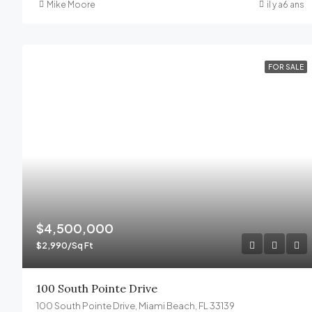
Mike Moore
il y a6 ans
FOR SALE
$4,500,000
$2,990/Sq Ft
100 South Pointe Drive
100 South Pointe Drive, Miami Beach, FL 33139