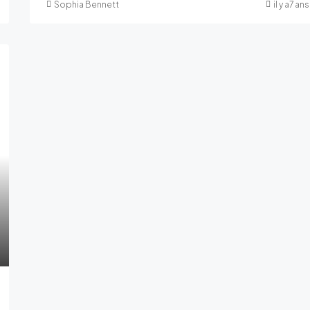
Sophia Bennett
il y a7 ans