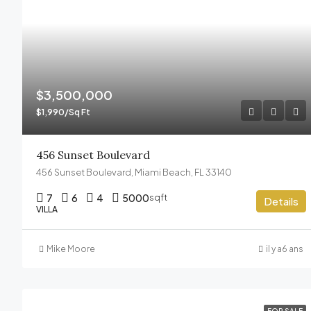
$3,500,000
$1,990/Sq Ft
456 Sunset Boulevard
456 Sunset Boulevard, Miami Beach, FL 33140
7
6
4
5000
sqft
Details
VILLA
Mike Moore
il y a6 ans