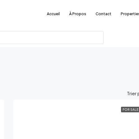
Accueil
À Propos
Contact
Propertie
Trier 
FOR SALE