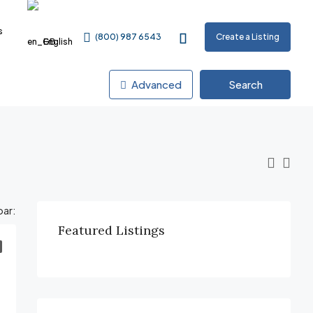
s
(800) 987 6543
Create a Listing
English
Advanced
Search
par:
Featured Listings