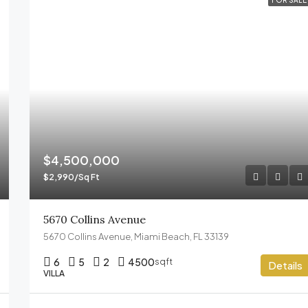
FOR SALE
$4,500,000
$2,990/Sq Ft
5670 Collins Avenue
5670 Collins Avenue, Miami Beach, FL 33139
6
5
2
4500
sqft
Details
VILLA