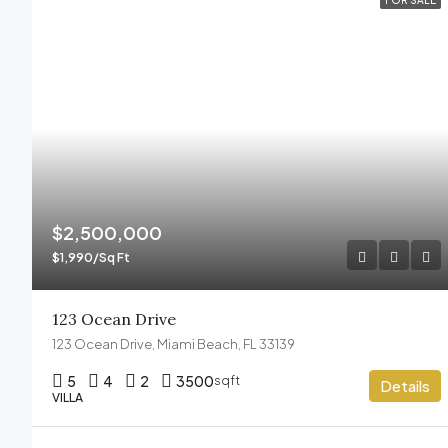
FOR SALE
$2,500,000
$1,990/Sq Ft
123 Ocean Drive
123 Ocean Drive, Miami Beach, FL 33139
5
4
2
3500
sqft
Details
VILLA