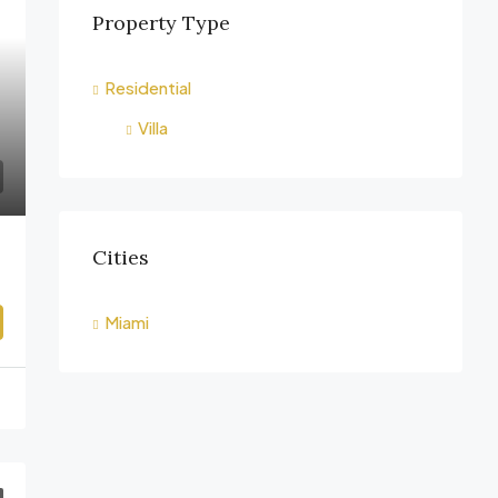
Property Type
Residential
Villa
Cities
Miami