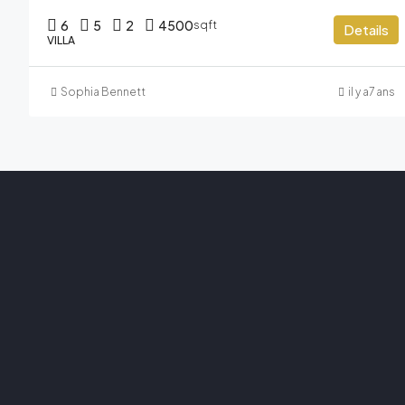
6
5
2
4500
sqft
Details
VILLA
Sophia Bennett
il y a7 ans