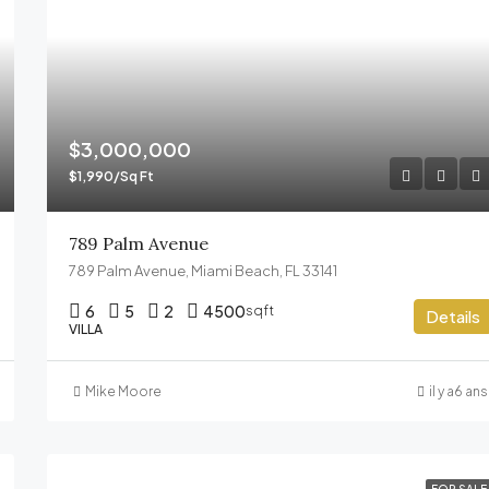
$3,000,000
$1,990/Sq Ft
789 Palm Avenue
789 Palm Avenue, Miami Beach, FL 33141
6
5
2
4500
sqft
Details
VILLA
Mike Moore
il y a6 ans