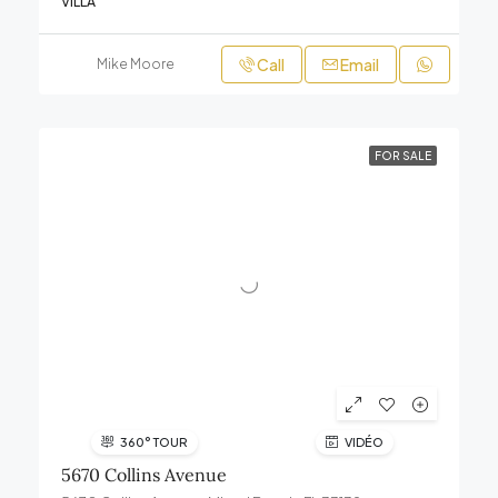
VILLA
Call
Email
Mike Moore
FOR SALE
360° TOUR
VIDÉO
5670 Collins Avenue