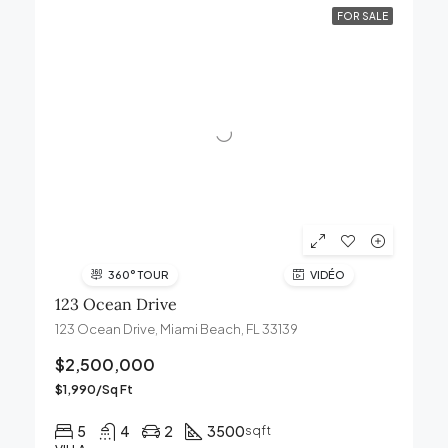
FOR SALE
360° TOUR
VIDÉO
123 Ocean Drive
123 Ocean Drive, Miami Beach, FL 33139
$2,500,000
$1,990/Sq Ft
5
4
2
3500
sqft