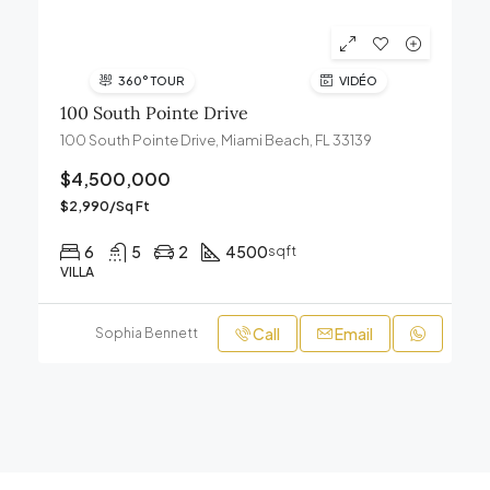
360° TOUR
VIDÉO
100 South Pointe Drive
100 South Pointe Drive, Miami Beach, FL 33139
$4,500,000
$2,990/Sq Ft
6
5
2
4500
sqft
VILLA
Call
Email
Sophia Bennett