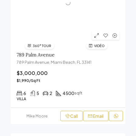
360° TOUR
VIDÉO
789 Palm Avenue
789 Palm Avenue, Miami Beach, FL 33141
$3,000,000
$1,990/Sq Ft
6
5
2
4500
sqft
VILLA
Call
Email
Mike Moore