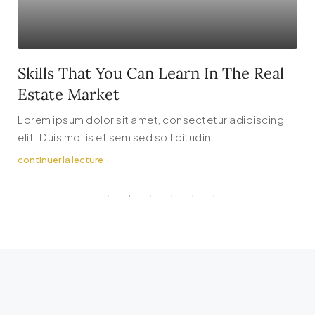
Skills That You Can Learn In The Real
Estate Market
Lorem ipsum dolor sit amet, consectetur adipiscing
elit. Duis mollis et sem sed sollicitudin....
continuer la lecture