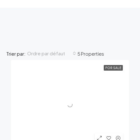
Ordre par défaut
Trier par:
5 Properties
FOR SALE