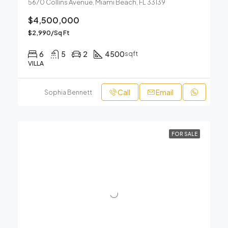
5670 Collins Avenue, Miami Beach, FL 33139
$4,500,000
$2,990/Sq Ft
6
5
2
4500
sqft
VILLA
Call
Email
Sophia Bennett
FOR SALE