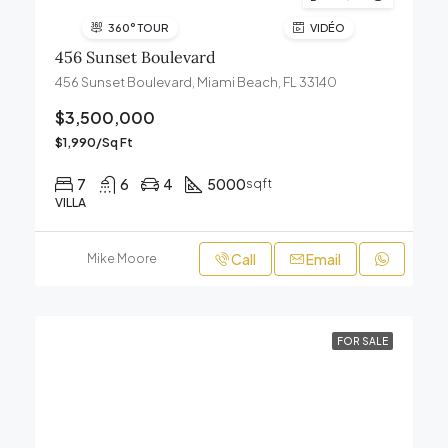
360° TOUR
VIDÉO
456 Sunset Boulevard
456 Sunset Boulevard, Miami Beach, FL 33140
$3,500,000
$1,990/Sq Ft
7
6
4
5000
sqft
VILLA
Call
Email
Mike Moore
FOR SALE