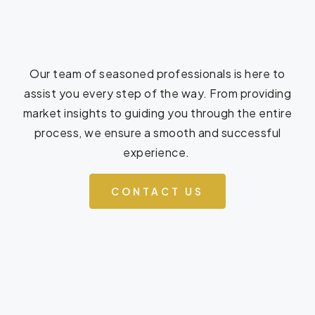
Our team of seasoned professionals is here to
assist you every step of the way. From providing
market insights to guiding you through the entire
process, we ensure a smooth and successful
experience.
CONTACT US